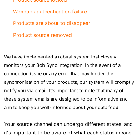
Webhook authentication failure
Products are about to disappear
Product source removed
We have implemented a robust system that closely
monitors your Bob Sync integration. In the event of a
connection issue or any error that may hinder the
synchronisation of your products, our system will promptly
notify you via email. It's important to note that many of
these system emails are designed to be informative and
aim to keep you well-informed about your data feed.
Your source channel can undergo different states, and
it's important to be aware of what each status means.