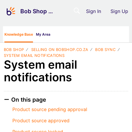
Bob Shop Support
Sign In
Sign Up
Knowledge Base
My Area
BOB SHOP
SELLING ON BOBSHOP.CO.ZA
BOB SYNC
SYSTEM EMAIL NOTIFICATIONS
System email
notifications
On this page
Product source pending approval
Product source approved
Product source locked