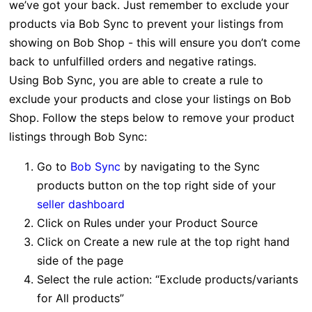
we’ve got your back. Just remember to exclude your
products via Bob Sync to prevent your listings from
showing on Bob Shop - this will ensure you don’t come
back to unfulfilled orders and negative ratings.
Using Bob Sync, you are able to create
a rule to
exclude your products and close your listings on Bob
Shop. Follow the steps below to remove your product
listings through Bob Sync:
Go to
Bob Sync
by navigating to the Sync
products button on the top right side of your
seller dashboard
Click on Rules under your Product Source
Click on Create a new rule at the top right hand
side of the page
Select the rule action: “Exclude products/variants
for All products”