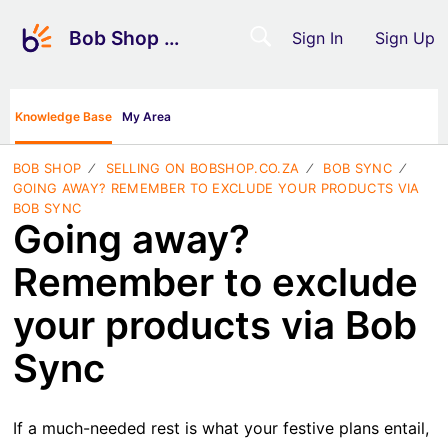
Bob Shop Support
Sign In
Sign Up
Knowledge Base
My Area
BOB SHOP
SELLING ON BOBSHOP.CO.ZA
BOB SYNC
GOING AWAY? REMEMBER TO EXCLUDE YOUR PRODUCTS VIA
BOB SYNC
Going away?
Remember to exclude
your products via Bob
Sync
If a much-needed rest is what your festive plans entail,