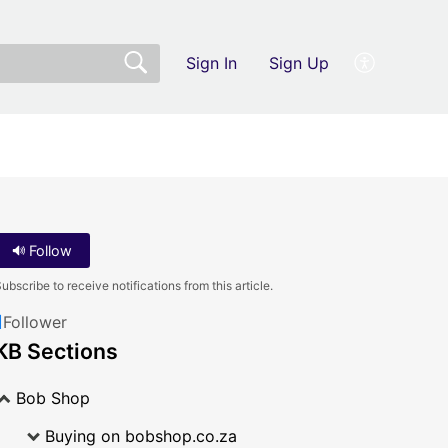
Sign In
Sign Up
Follow
ubscribe to receive notifications from this article.
1
Follower
KB Sections
Bob Shop
Buying on bobshop.co.za