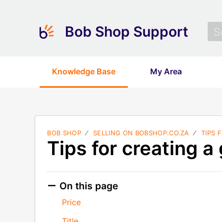
Bob Shop Support
Knowledge Base
My Area
BOB SHOP
SELLING ON BOBSHOP.CO.ZA
TIPS 
Tips for creating a 
On this page
Price
Title