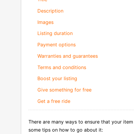
Description
Images
Listing duration
Payment options
Warranties and guarantees
Terms and conditions
Boost your listing
Give something for free
Get a free ride
There are many ways to ensure that your item 
some tips on how to go about it: