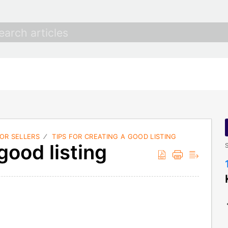
FOR SELLERS
TIPS FOR CREATING A GOOD LISTING
good listing
S