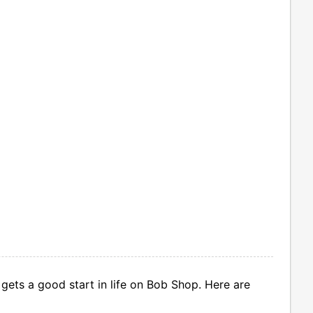
gets a good start in life on Bob Shop. Here are