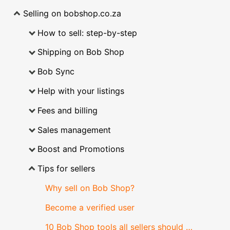
Selling on bobshop.co.za
How to sell: step-by-step
Shipping on Bob Shop
Bob Sync
Help with your listings
Fees and billing
Sales management
Boost and Promotions
Tips for sellers
Why sell on Bob Shop?
Become a verified user
10 Bob Shop tools all sellers should know about