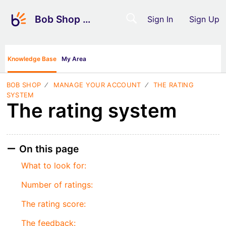
Bob Shop Support
Sign In
Sign Up
Knowledge Base
My Area
BOB SHOP
MANAGE YOUR ACCOUNT
THE RATING
SYSTEM
The rating system
On this page
What to look for:
Number of ratings:
The rating score:
The feedback: