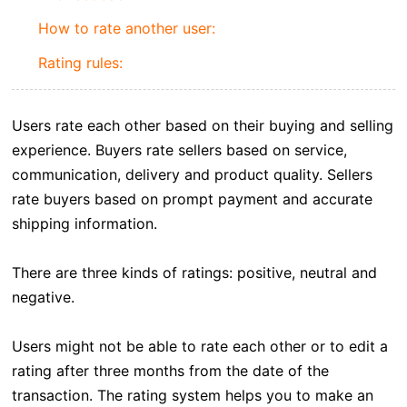
How to rate another user:
Rating rules:
Users rate each other based on their buying and selling
experience. Buyers rate sellers based on service,
communication, delivery and product quality. Sellers
rate buyers based on prompt payment and accurate
shipping information.
There are three kinds of ratings: positive, neutral and
negative.
Users might not be able to rate each other or to edit a
rating after three months from the date of the
transaction. The rating system helps you to make an