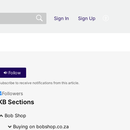
Sign In
Sign Up
Follow
ubscribe to receive notifications from this article.
4
Followers
KB Sections
Bob Shop
Buying on bobshop.co.za