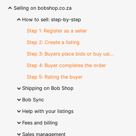
Selling on bobshop.co.za
How to sell: step-by-step
Step 1: Register as a seller
Step 2: Create a listing
Step 3: Buyers place bids or buy using buy now
Step 4: Buyer completes the order
Step 5: Rating the buyer
Shipping on Bob Shop
Bob Sync
Help with your listings
Fees and billing
Sales management