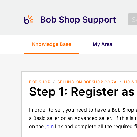
Bob Shop Support
Knowledge Base
My Area
BOB SHOP
SELLING ON BOBSHOP.CO.ZA
HOW T
Step 1: Register as 
In order to sell, you need to have a Bob Sho
a Basic seller or an Advanced seller.
If this i
on the
join
link and complete all the required fi