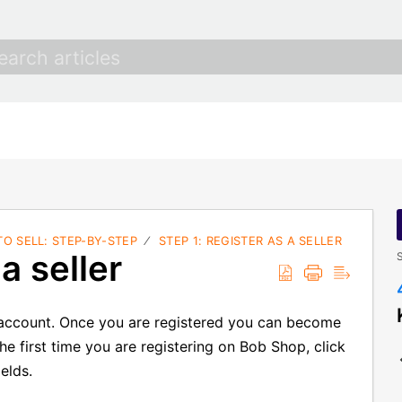
O SELL: STEP-BY-STEP
STEP 1: REGISTER AS A SELLER
a seller
S
p account. Once you are registered you can become
s the first time you are registering on Bob Shop, click
elds.