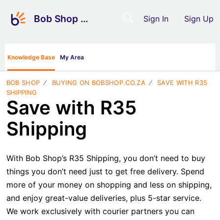
Bob Shop Support
Sign In
Sign Up
Knowledge Base
My Area
BOB SHOP
BUYING ON BOBSHOP.CO.ZA
SAVE WITH R35
SHIPPING
Save with R35
Shipping
With Bob Shop’s R35 Shipping, you don’t need to buy
things you don’t need just to get free delivery. Spend
more of your money on shopping and less on shipping,
and enjoy great-value deliveries, plus 5-star service.
We work exclusively with courier partners you can