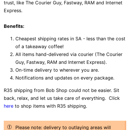
trust, like
The Courier Guy,
Fastway, RAM and Internet
Express.
Benefits:
Cheapest shipping rates in SA - less than the cost
of a takeaway coffee!
All items hand-delivered via courier (The Courier
Guy, Fastway, RAM and Internet Express).
On-time delivery to wherever you are.
Notifications and updates on every package.
R35 shipping from Bob Shop could not be easier. Sit
back, relax, and let us take care of everything. Click
here
to shop items with R35 shipping.
Please note: delivery to outlaying areas will