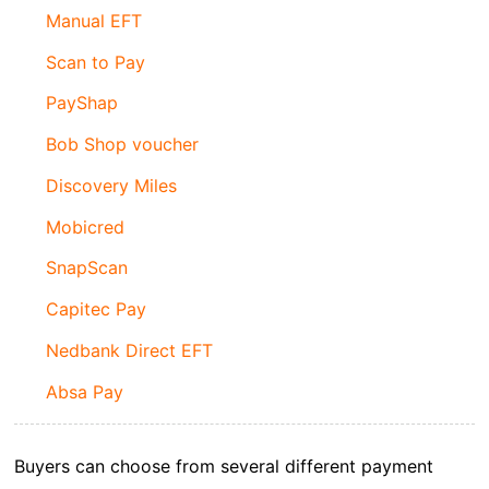
Manual EFT
Scan to Pay
PayShap
Bob Shop voucher
Discovery Miles
Mobicred
SnapScan
Capitec Pay
Nedbank Direct EFT
Absa Pay
Buyers can choose from several different payment