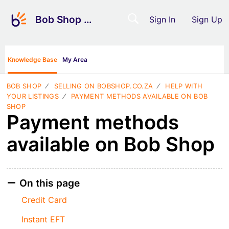
Bob Shop Support
Sign In
Sign Up
Knowledge Base
My Area
BOB SHOP
SELLING ON BOBSHOP.CO.ZA
HELP WITH
YOUR LISTINGS
PAYMENT METHODS AVAILABLE ON BOB
SHOP
Payment methods
available on Bob Shop
On this page
Credit Card
Instant EFT