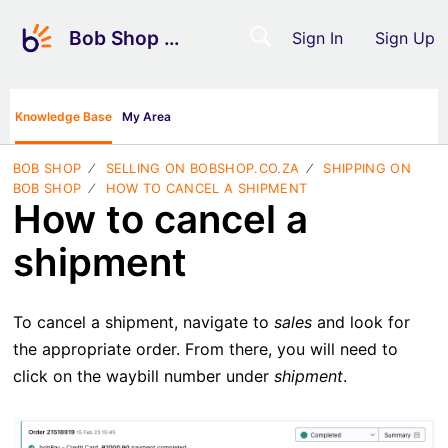
Bob Shop Support
Sign In
Sign Up
Knowledge Base
My Area
BOB SHOP
SELLING ON BOBSHOP.CO.ZA
SHIPPING ON
BOB SHOP
HOW TO CANCEL A SHIPMENT
How to cancel a
shipment
To cancel a shipment, navigate to
sales
and look for
the appropriate order. From there, you will need to
click on the waybill number under
shipment
.