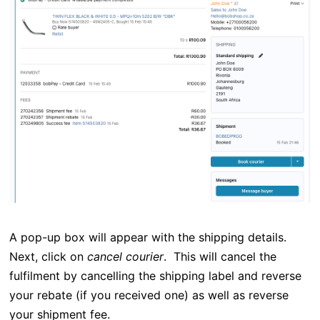
A pop-up box will appear with the shipping details.
Next, click on
cancel courier
. This will cancel the
fulfilment by cancelling the shipping label and reverse
your rebate (if you received one) as well as reverse
your shipment fee.