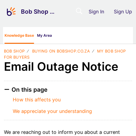
Bob Shop Support
Sign In
Sign Up
Knowledge Base
My Area
BOB SHOP
BUYING ON BOBSHOP.CO.ZA
MY BOB SHOP
FOR BUYERS
Email Outage Notice
On this page
How this affects you
We appreciate your understanding
We are reaching out to inform you about a current