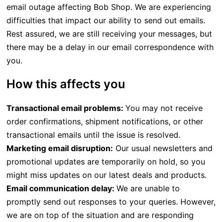
email outage affecting Bob Shop. We are experiencing
difficulties that impact our ability to send out emails.
Rest assured, we are still receiving your messages, but
there may be a delay in our email correspondence with
you.
How this affects you
Transactional email problems:
You may not receive
order confirmations, shipment notifications, or other
transactional emails until the issue is resolved.
Marketing email disruption:
Our usual newsletters and
promotional updates are temporarily on hold, so you
might miss updates on our latest deals and products.
Email communication delay:
We are unable to
promptly send out responses to your queries. However,
we are on top of the situation and are responding