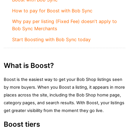
How to pay for Boost with Bob Sync
Why pay per listing (Fixed Fee) doesn't apply to
Bob Sync Merchants
Start Boosting with Bob Sync today
What is Boost?
Boost is the easiest way to get your Bob Shop listings seen
by more buyers. When you Boost a listing, it appears in more
places across the site, including the Bob Shop home page,
category pages, and search results. With Boost, your listings
get greater visibility from the moment they go live.
Boost tiers