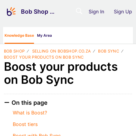
Bob Shop Support
Sign In
Sign Up
Knowledge Base
My Area
BOB SHOP
SELLING ON BOBSHOP.CO.ZA
BOB SYNC
BOOST YOUR PRODUCTS ON BOB SYNC
Boost your products
on Bob Sync
On this page
What is Boost?
Boost tiers
Boost with Bob Sync