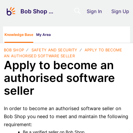
Bob Shop Support
Sign In
Sign Up
Knowledge Base
My Area
BOB SHOP
SAFETY AND SECURITY
APPLY TO BECOME
AN AUTHORISED SOFTWARE SELLER
Apply to become an
authorised software
seller
In order to become an authorised software seller on
Bob Shop you need to meet and maintain the following
requirement:
Be a verified seller on
Bob Shop