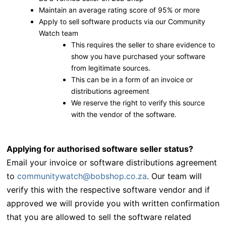
Maintain an average rating score of 95% or more
Apply to sell software products via our Community
Watch team
This requires the seller to share evidence to
show you have purchased your software
from legitimate sources.
This can be in a form of an invoice or
distributions agreement
We reserve the right to verify this source
with the vendor of the software.
Applying for authorised software seller status?
Email your invoice or software distributions agreement
to
communitywatch@bobshop.co.za
.
Our team will
verify this with the respective software vendor and if
approved we will provide you with written confirmation
that you are allowed to sell the software related