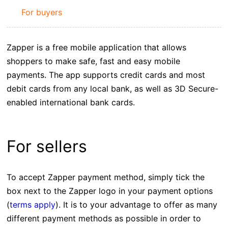
For buyers
Zapper is a free mobile application that allows
shoppers to make safe, fast and easy mobile
payments. The app supports credit cards and most
debit cards from any local bank, as well as 3D Secure-
enabled international bank cards.
For sellers
To accept Zapper payment method, simply tick the
box next to the Zapper logo in your payment options
(
terms apply
). It is to your advantage to offer as many
different payment methods as possible in order to