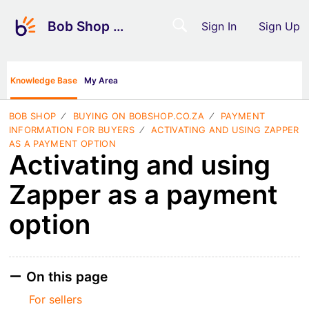
Bob Shop Support
Sign In
Sign Up
Knowledge Base
My Area
BOB SHOP
BUYING ON BOBSHOP.CO.ZA
PAYMENT
INFORMATION FOR BUYERS
ACTIVATING AND USING ZAPPER
AS A PAYMENT OPTION
Activating and using
Zapper as a payment
option
On this page
For sellers