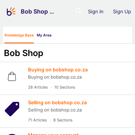
Bob Shop Support
Sign In
Sign Up
Knowledge Base
My Area
Bob Shop
Buying on bobshop.co.za
Buying on bobshop.co.za
28 Articles
10 Sections
Selling on bobshop.co.za
Selling on bobshop.co.za
71 Articles
8 Sections