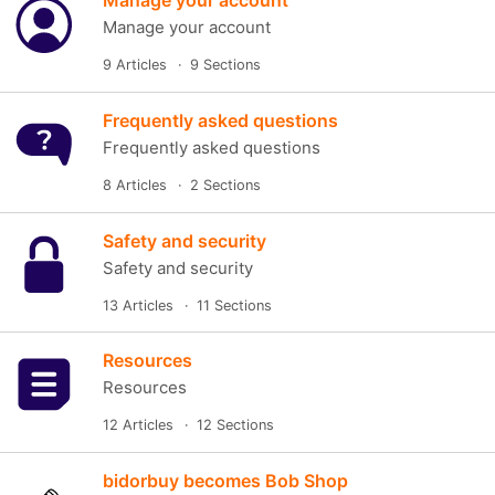
Manage your account
Manage your account
9 Articles
9 Sections
Frequently asked questions
Frequently asked questions
8 Articles
2 Sections
Safety and security
Safety and security
13 Articles
11 Sections
Resources
Resources
12 Articles
12 Sections
bidorbuy becomes Bob Shop